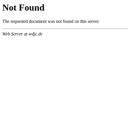
Not Found
The requested document was not found on this server.
Web Server at wdjc.de